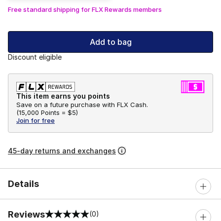
Free standard shipping for FLX Rewards members
Add to bag
Discount eligible
This item earns you points
Save on a future purchase with FLX Cash.
(
15,000 Points =
$5
)
Join for free
45-day returns and exchanges
Details
Reviews
(0)
0 out of 5 rating