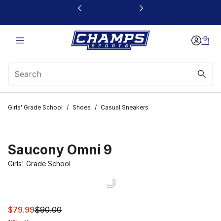
This link will open in a new window
Girls' Grade School
/
Shoes
/
Casual Sneakers
Saucony Omni 9
Girls' Grade School
This item is on sale. Price dropped from $90.00 to $79.
$79.99
$90.00