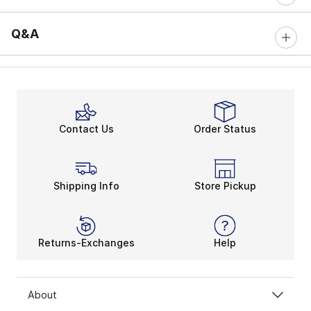
Q&A
Contact Us
Order Status
Shipping Info
Store Pickup
Returns-Exchanges
Help
About