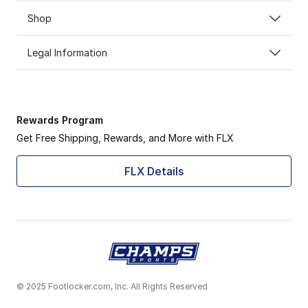
Shop
Legal Information
Rewards Program
Get Free Shipping, Rewards, and More with FLX
FLX Details
© 2025 Footlocker.com, Inc. All Rights Reserved