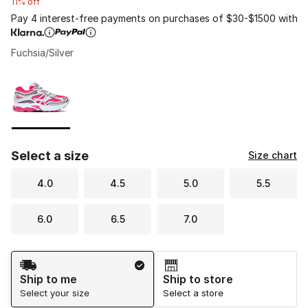
11% off
Pay 4 interest-free payments on purchases of $30-$1500 with
Fuchsia/Silver
Please select a style
*
Page 1 of 1 displaying 1 to 1 of 1 colors
Select a size
Size chart
4.0
4.5
5.0
5.5
6.0
6.5
7.0
Shipping Method
Ship to me
Ship to store
Select your size
Select a store