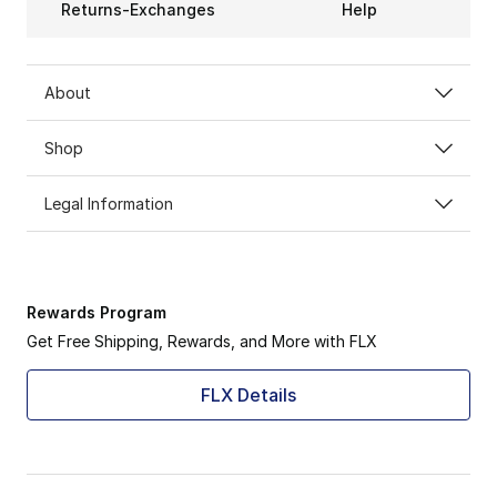
Returns-Exchanges
Help
About
Shop
Legal Information
Rewards Program
Get Free Shipping, Rewards, and More with FLX
FLX Details