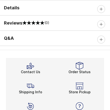
Details
Reviews
(0)
0 out of 5 rating
Q&A
Contact Us
Order Status
Shipping Info
Store Pickup