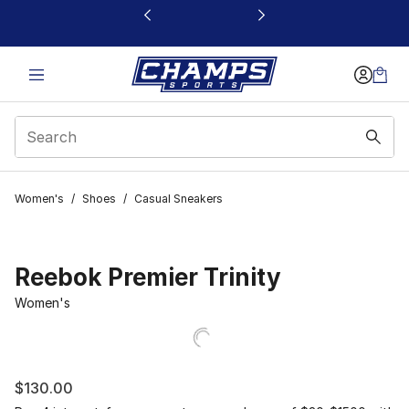
This link will open in a new window
Women's
/
Shoes
/
Casual Sneakers
Reebok Premier Trinity
Women's
$130.00