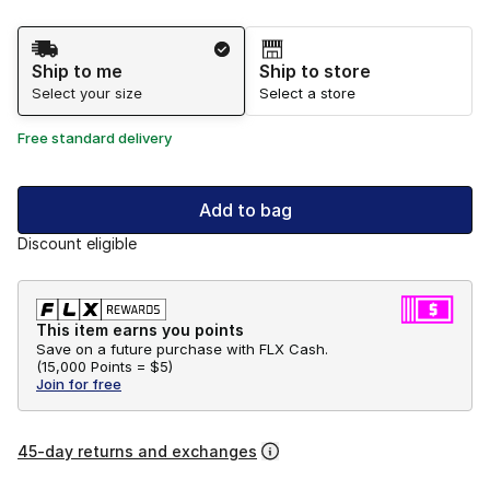
Shipping Method
Ship to me
Ship to store
Select your size
Select a store
Free standard delivery
Add to bag
Discount eligible
This item earns you points
Save on a future purchase with FLX Cash.
(
15,000 Points =
$5
)
Join for free
45-day returns and exchanges