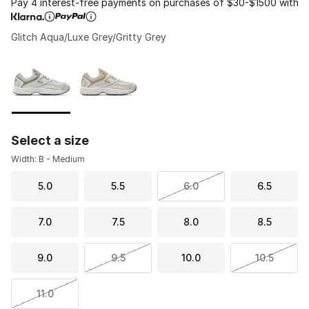
Pay 4 interest-free payments on purchases of $30-$1500 with
Glitch Aqua/Luxe Grey/Gritty Grey
Please select a style
*
Page 1 of 1 displaying 1 to 2 of 2 colors
Select a size
Width: B - Medium
5.0
5.5
6.0
6.5
7.0
7.5
8.0
8.5
9.0
9.5
10.0
10.5
11.0