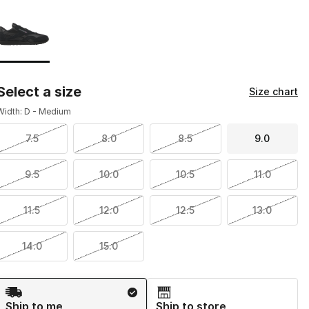
Page 1 of 1 displaying 1 to 1 of 1 colors
Please select a style
*
Select a size
Size chart
Width: D - Medium
7.5
8.0
8.5
9.0
9.5
10.0
10.5
11.0
11.5
12.0
12.5
13.0
14.0
15.0
Shipping Method
Ship to me
Ship to store