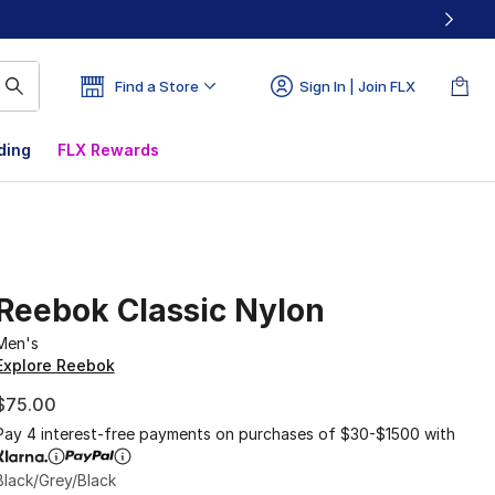
Find a Store
Sign In | Join FLX
ding
FLX Rewards
Reebok Classic Nylon
Men's
Explore Reebok
$75.00
Pay 4 interest-free payments on purchases of $30-$1500 with
Black/Grey/Black