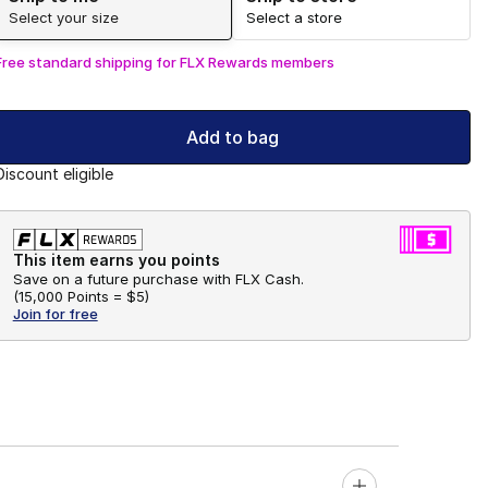
Select your size
Select a store
Free standard shipping for FLX Rewards members
Add to bag
Discount eligible
This item earns you points
Save on a future purchase with FLX Cash.
(
15,000 Points =
$5
)
Join for free