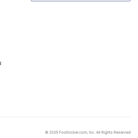
d
© 2025 Footlocker.com, Inc. All Rights Reserved