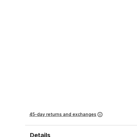
45-day returns and exchanges
Details