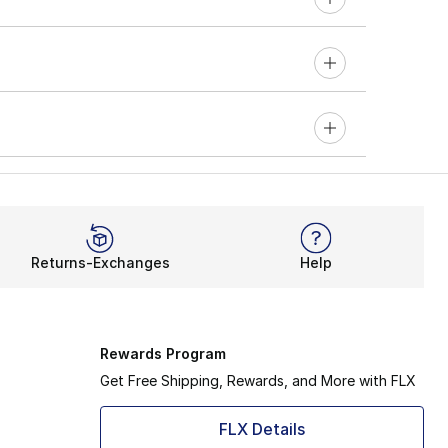
Returns-Exchanges
Help
Rewards Program
Get Free Shipping, Rewards, and More with FLX
FLX Details