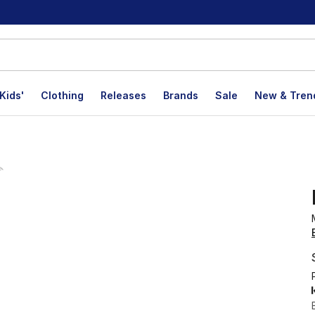
Kids'
Clothing
Releases
Brands
Sale
New & Tren