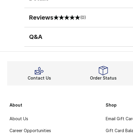
Reviews
(0)
0 out of 5 rating
Q&A
Contact Us
Order Status
About
Shop
About Us
Email Gift Ca
Career Opportunities
Gift Card Bal