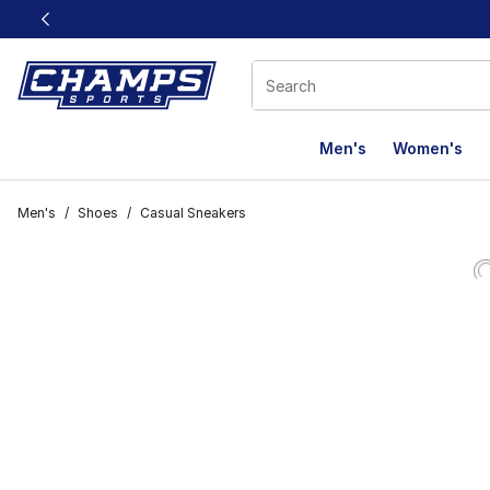
This link will open in a new window
Men's
Women's
Men's
/
Shoes
/
Casual Sneakers