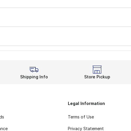
Shipping Info
Store Pickup
Legal Information
rds
Terms of Use
ance
Privacy Statement