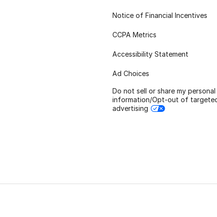
Notice of Financial Incentives
CCPA Metrics
Accessibility Statement
Ad Choices
Do not sell or share my personal
information/Opt-out of targete
advertising