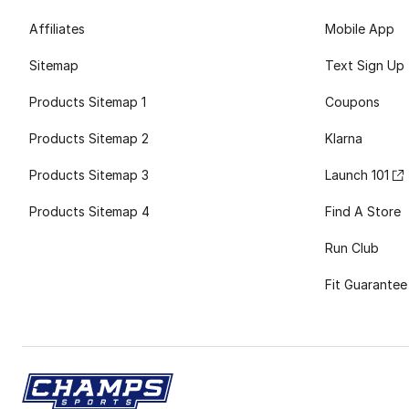
Affiliates
Mobile App
Sitemap
Text Sign Up
Products Sitemap 1
Coupons
Products Sitemap 2
Klarna
Products Sitemap 3
Launch 101
Products Sitemap 4
Find A Store
Run Club
Fit Guarantee