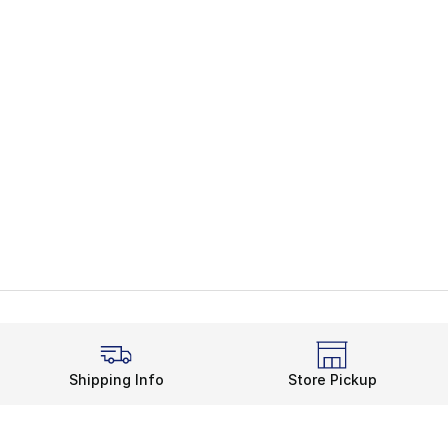
Shipping Info
Store Pickup