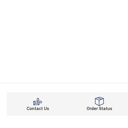
Contact Us
Order Status