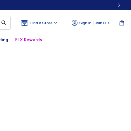
Find a Store
Sign In | Join FLX
ding
FLX Rewards