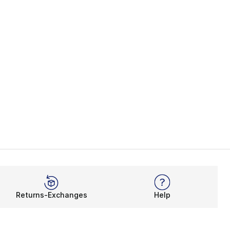
Returns-Exchanges
Help