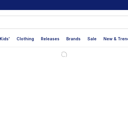
Kids'
Clothing
Releases
Brands
Sale
New & Tren