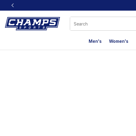
This link will open in a new window
Men's
Women's