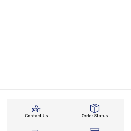
Contact Us
Order Status