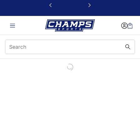
This link will open in a new window