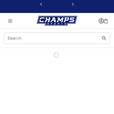
This link will open in a new window