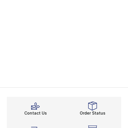
Contact Us
Order Status