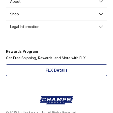
About
Shop
Legal Information
Rewards Program
Get Free Shipping, Rewards, and More with FLX
FLX Details
© 2025 Footlocker.com, Inc. All Rights Reserved