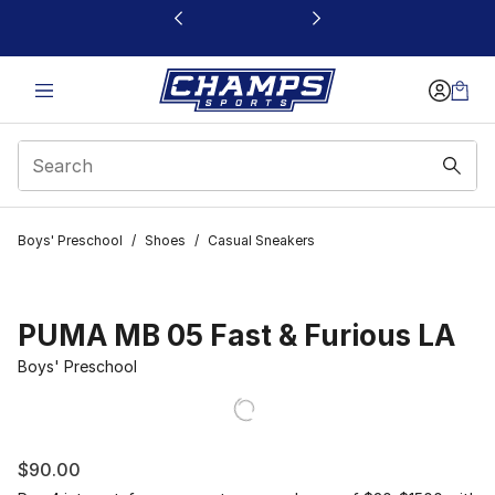
This link will open in a new window
Boys' Preschool
/
Shoes
/
Casual Sneakers
PUMA MB 05 Fast & Furious LA
Boys' Preschool
$90.00