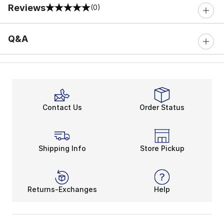
Reviews
(0)
0 out of 5 rating
Q&A
Contact Us
Order Status
Shipping Info
Store Pickup
Returns-Exchanges
Help