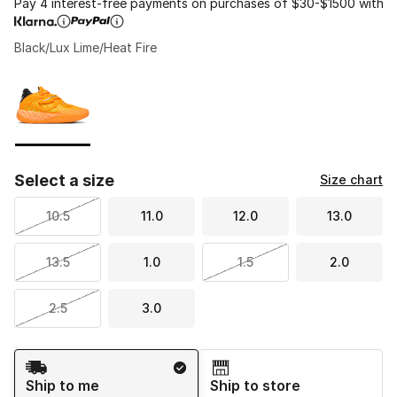
Pay 4 interest-free payments on purchases of $30-$1500 with
Black/Lux Lime/Heat Fire
Please select a style
*
Page 1 of 1 displaying 1 to 1 of 1 colors
Select a size
Size chart
10.5
11.0
12.0
13.0
13.5
1.0
1.5
2.0
2.5
3.0
Shipping Method
Ship to me
Ship to store