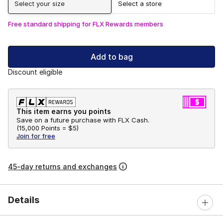
Select your size
Select a store
Free standard shipping for FLX Rewards members
Add to bag
Discount eligible
This item earns you points
Save on a future purchase with FLX Cash.
(
15,000 Points =
$5
)
Join for free
45-day returns and exchanges
Details