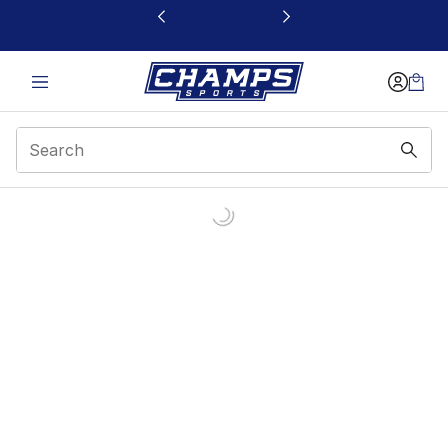
This link will open in a new window