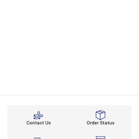
Contact Us
Order Status