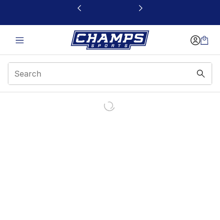
This link will open in a new window