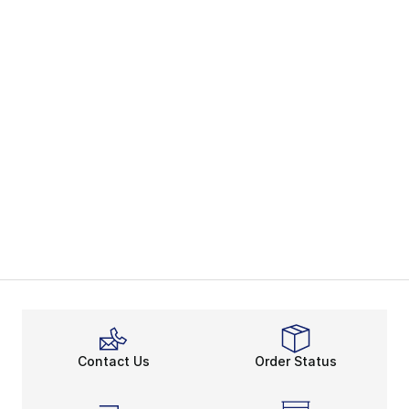
Contact Us
Order Status