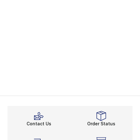
Contact Us
Order Status