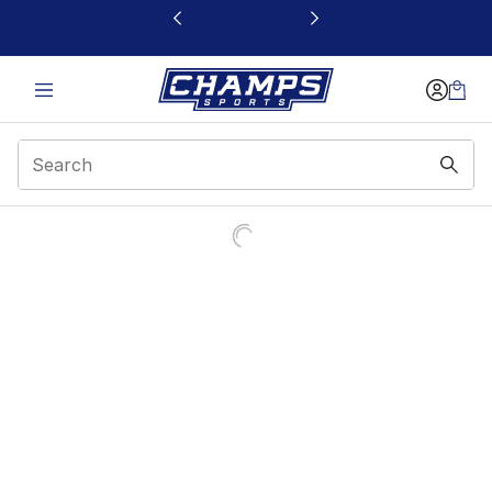
This link will open in a new window