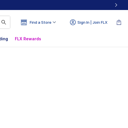
Find a Store
Sign In | Join FLX
ding
FLX Rewards