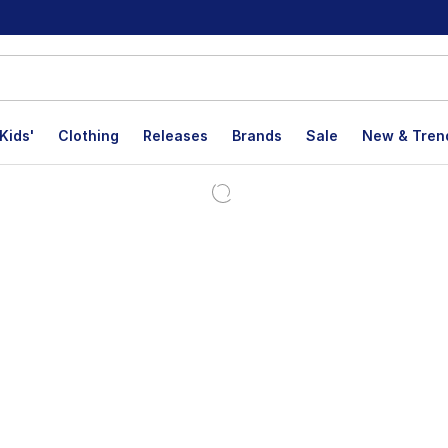
Kids'
Clothing
Releases
Brands
Sale
New & Tren