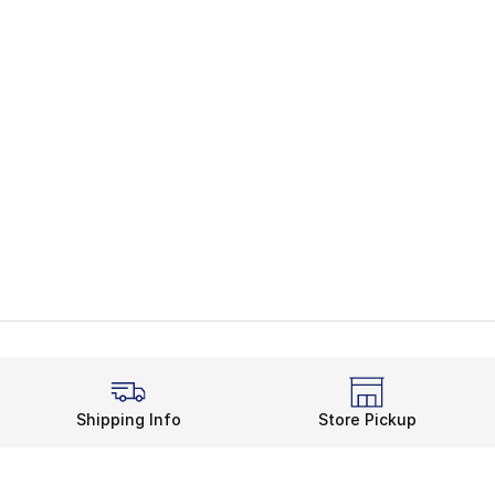
Shipping Info
Store Pickup