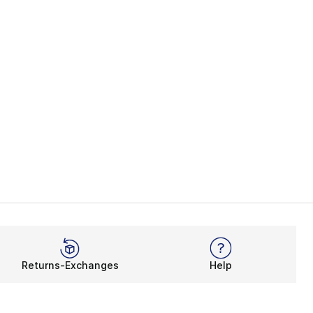
Returns-Exchanges
Help