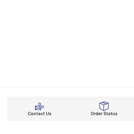
Contact Us
Order Status