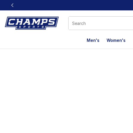
This link will open in a new window
Men's
Women's