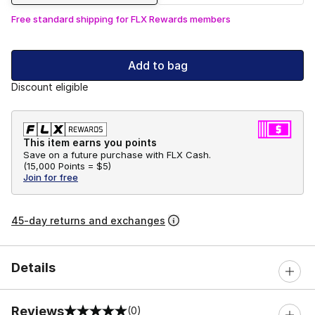
Free standard shipping for FLX Rewards members
Add to bag
Discount eligible
This item earns you points
Save on a future purchase with FLX Cash.
(
15,000 Points =
$5
)
Join for free
45-day returns and exchanges
Details
Reviews
(0)