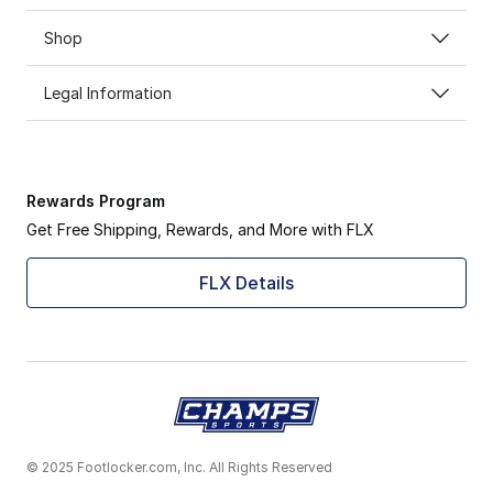
Shop
Legal Information
Rewards Program
Get Free Shipping, Rewards, and More with FLX
FLX Details
© 2025 Footlocker.com, Inc. All Rights Reserved