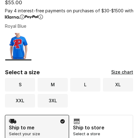
$55.00
Pay 4 interest-free payments on purchases of $30-$1500 with
Royal Blue
Please select a style
*
Page 1 of 1 displaying 1 to 1 of 1 colors
Select a size
Size chart
S
M
L
XL
XXL
3XL
Shipping Method
Ship to me
Ship to store
Select your size
Select a store