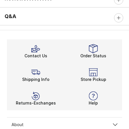
0 out of 5 rating
Q&A
Contact Us
Order Status
Shipping Info
Store Pickup
Returns-Exchanges
Help
About