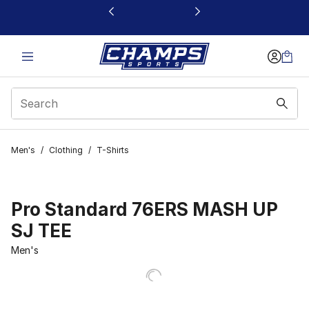
This link will open in a new window
Men's
/
Clothing
/
T-Shirts
Pro Standard 76ERS MASH UP
SJ TEE
Men's