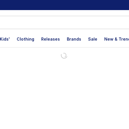
Kids'
Clothing
Releases
Brands
Sale
New & Tren