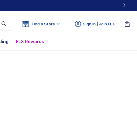
Find a Store
Sign In | Join FLX
ding
FLX Rewards