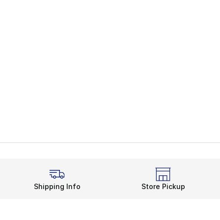
Shipping Info
Store Pickup