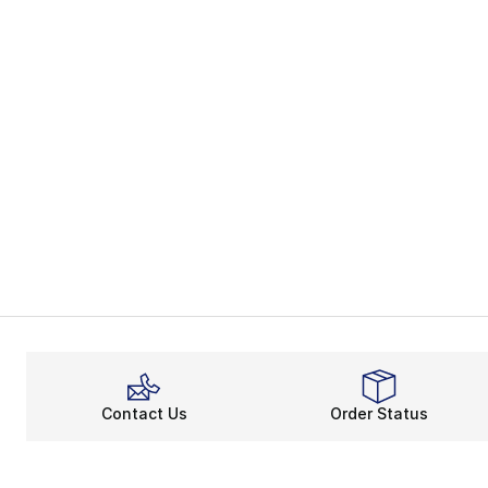
Contact Us
Order Status