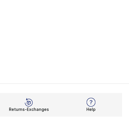
Returns-Exchanges
Help