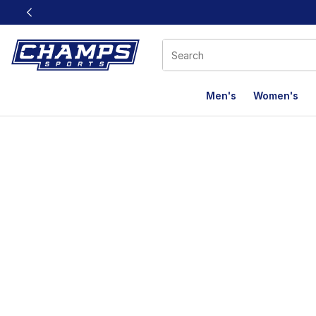
This link will open in a new window
Men's
Women's