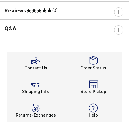
Reviews
(0)
0 out of 5 rating
Q&A
Contact Us
Order Status
Shipping Info
Store Pickup
Returns-Exchanges
Help