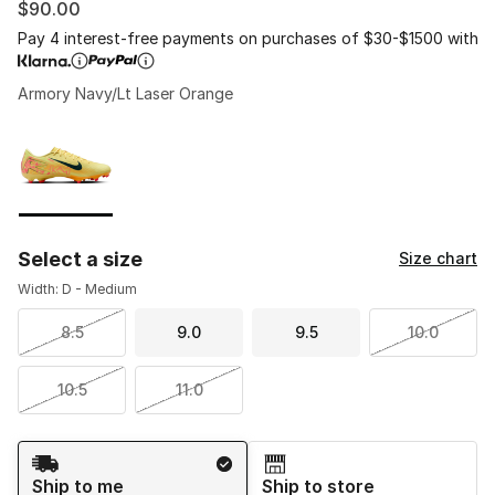
$90.00
Pay 4 interest-free payments on purchases of $30-$1500 with
Armory Navy/Lt Laser Orange
Please select a style
*
Page 1 of 1 displaying 1 to 1 of 1 colors
Select a size
Size chart
Width: D - Medium
8.5
9.0
9.5
10.0
10.5
11.0
Shipping Method
Ship to me
Ship to store