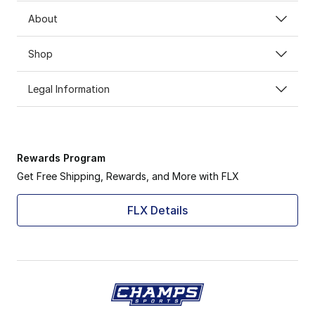
About
Shop
Legal Information
Rewards Program
Get Free Shipping, Rewards, and More with FLX
FLX Details