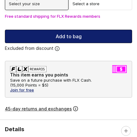
Select your size
Select a store
Free standard shipping for FLX Rewards members
Add to bag
Excluded from discount
This item earns you points
Save on a future purchase with FLX Cash.
(
15,000 Points =
$5
)
Join for free
45-day returns and exchanges
Details