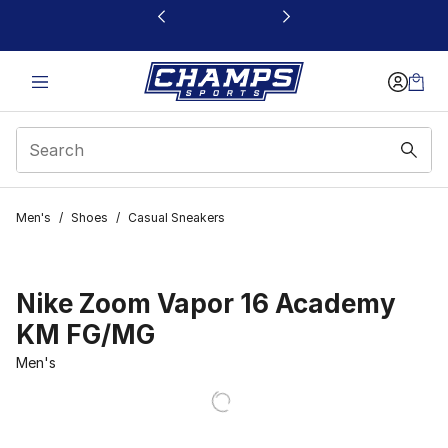
This link will open in a new window
Men's
/
Shoes
/
Casual Sneakers
Nike Zoom Vapor 16 Academy
KM FG/MG
Men's