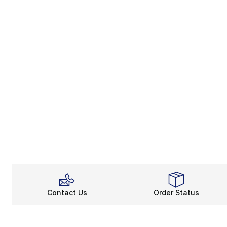
Contact Us
Order Status