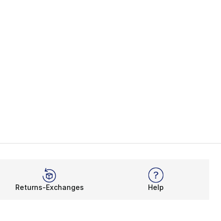
Returns-Exchanges
Help