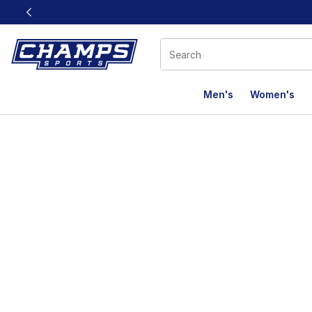
This link will open in a new window
Men's
Women's