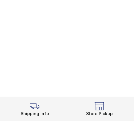
Shipping Info
Store Pickup