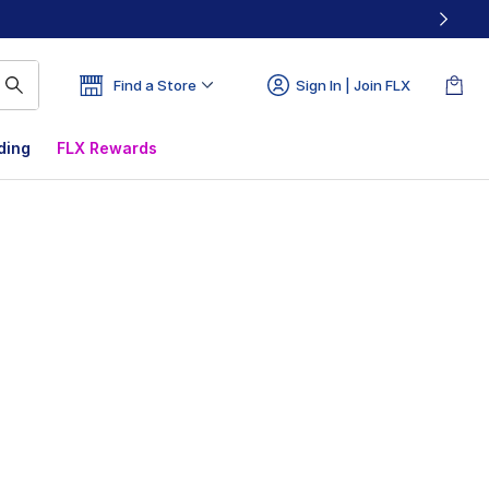
Find a Store
Sign In | Join FLX
ding
FLX Rewards