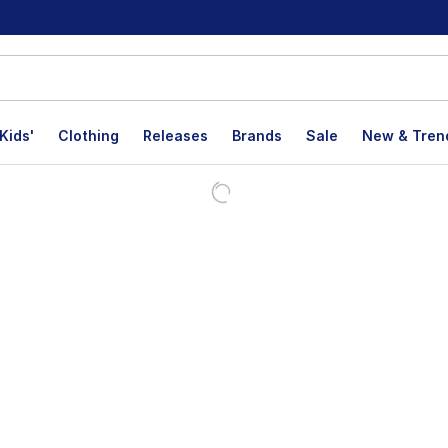
Kids'
Clothing
Releases
Brands
Sale
New & Tren