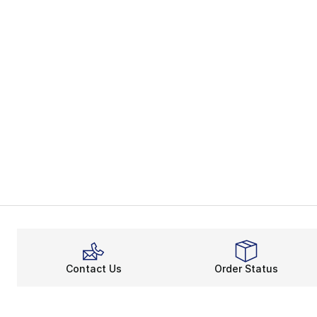
Contact Us
Order Status