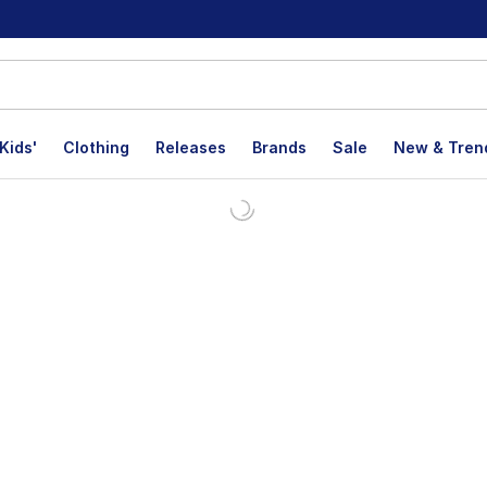
Kids'
Clothing
Releases
Brands
Sale
New & Tren