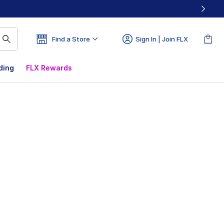
Find a Store
Sign In | Join FLX
ding
FLX Rewards