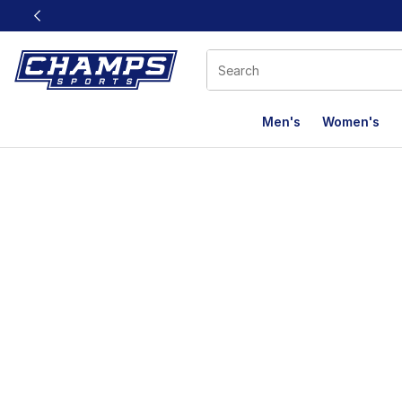
This link will open in a new window
Men's
Women's