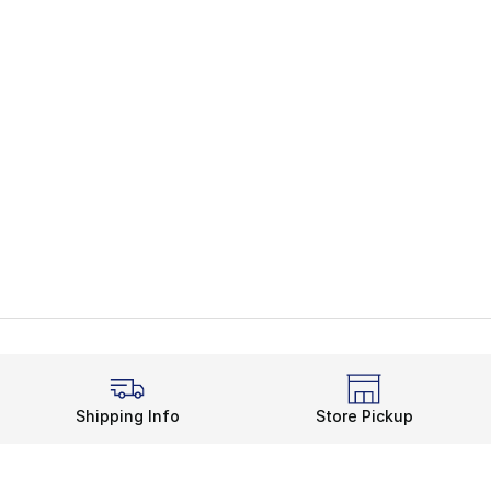
Shipping Info
Store Pickup