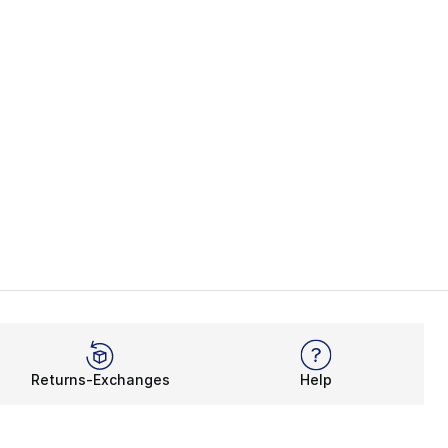
Returns-Exchanges
Help