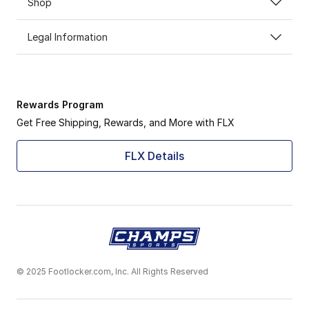
Shop
Legal Information
Rewards Program
Get Free Shipping, Rewards, and More with FLX
FLX Details
© 2025 Footlocker.com, Inc. All Rights Reserved