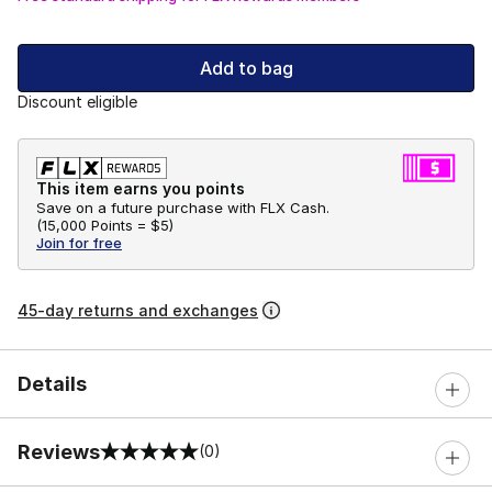
Add to bag
Discount eligible
This item earns you points
Save on a future purchase with FLX Cash.
(
15,000 Points =
$5
)
Join for free
45-day returns and exchanges
Details
Reviews
(0)
0 out of 5 rating