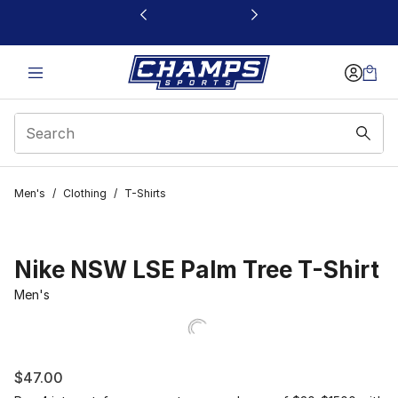
This link will open in a new window
Men's
/
Clothing
/
T-Shirts
Nike NSW LSE Palm Tree T-Shirt
Men's
$47.00