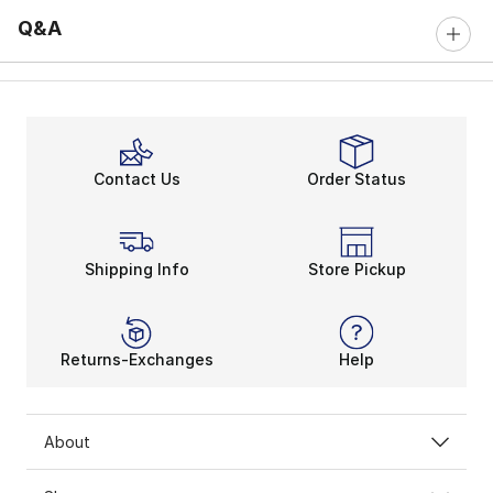
Q&A
Contact Us
Order Status
Shipping Info
Store Pickup
Returns-Exchanges
Help
About