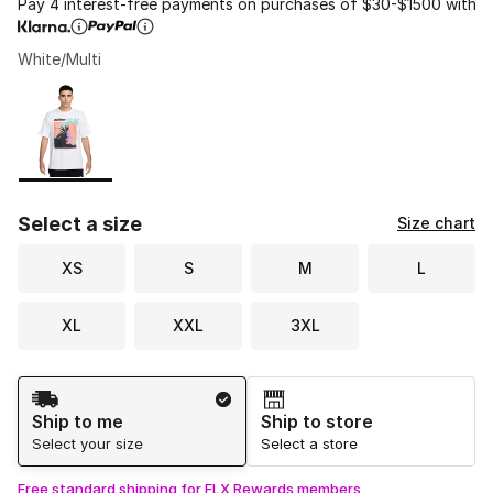
Pay 4 interest-free payments on purchases of $30-$1500 with
White/Multi
Please select a style
*
Page 1 of 1 displaying 1 to 1 of 1 colors
Select a size
Size chart
XS
S
M
L
XL
XXL
3XL
Shipping Method
Ship to me
Ship to store
Select your size
Select a store
Free standard shipping for FLX Rewards members