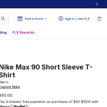
Find a Store
Sign In | Join FLX
ding
FLX Rewards
Nike Max 90 Short Sleeve T-
Shirt
Men's
Explore Nike
$45.00
Pay 4 interest-free payments on purchases of $30-$1500 with