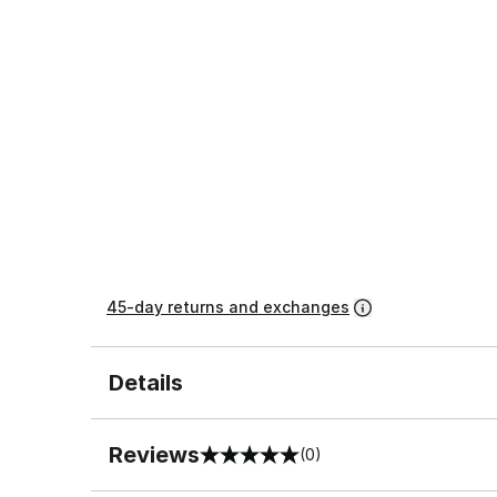
45-day returns and exchanges
Details
Reviews
(0)
0 out of 5 rating