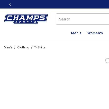
This link will open in a new window
Men's
Women's
Men's
/
Clothing
/
T-Shirts