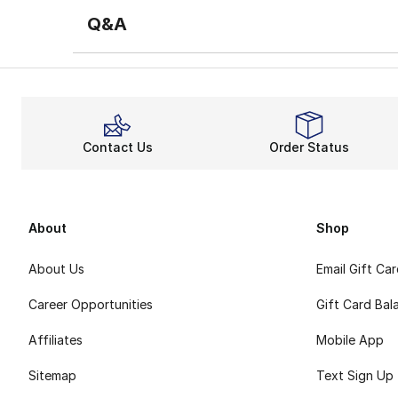
Q&A
Contact Us
Order Status
About
Shop
About Us
Email Gift Ca
Career Opportunities
Gift Card Bal
Affiliates
Mobile App
Sitemap
Text Sign Up