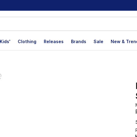
Kids'
Clothing
Releases
Brands
Sale
New & Tren