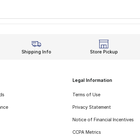
Shipping Info
Store Pickup
Legal Information
rds
Terms of Use
ance
Privacy Statement
Notice of Financial Incentives
CCPA Metrics