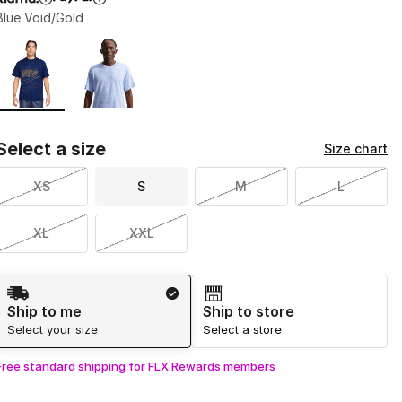
Blue Void/Gold
Page 1 of 1 displaying 1 to 2 of 2 colors
Please select a style
*
Select a size
Size chart
XS
S
M
L
XL
XXL
Shipping Method
Ship to me
Ship to store
Select your size
Select a store
Free standard shipping for FLX Rewards members