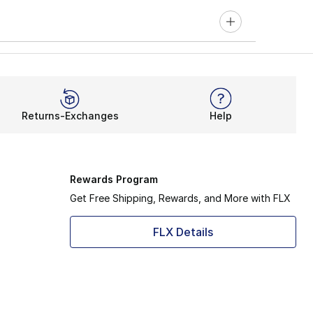
Returns-Exchanges
Help
Rewards Program
Get Free Shipping, Rewards, and More with FLX
FLX Details