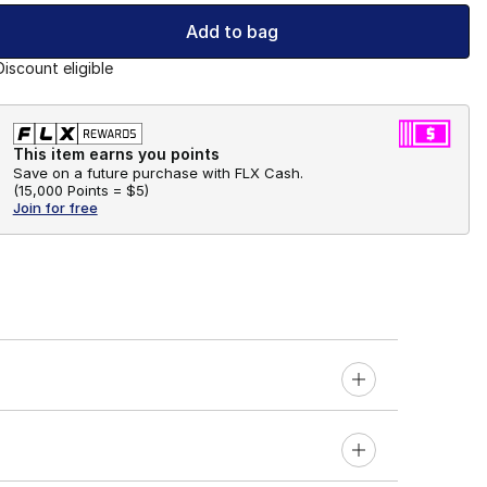
Add to bag
Discount eligible
This item earns you points
Save on a future purchase with FLX Cash.
(
15,000 Points =
$5
)
Join for free