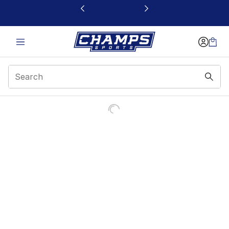
This link will open in a new window