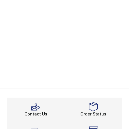
Contact Us
Order Status