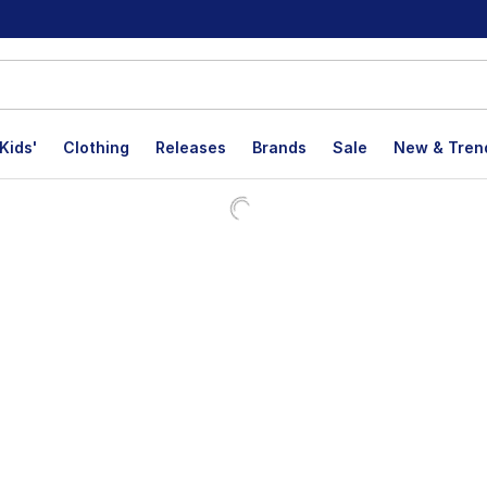
Kids'
Clothing
Releases
Brands
Sale
New & Tren