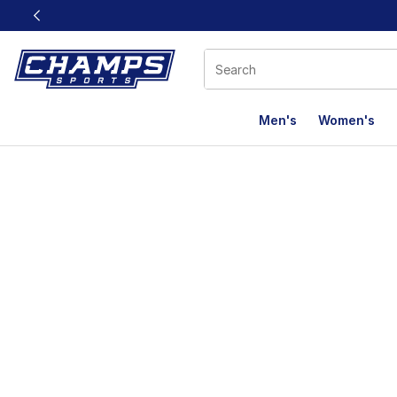
This link will open in a new window
Men's
Women's