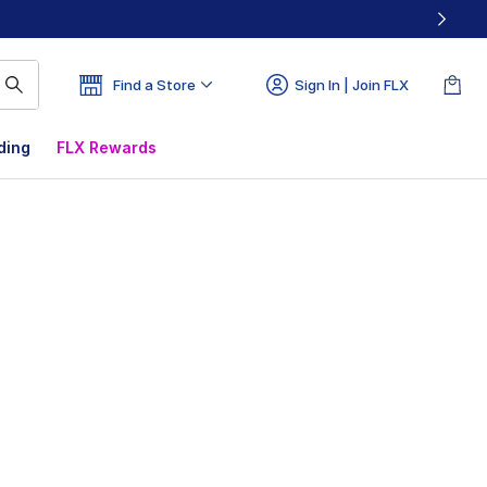
Find a Store
Sign In | Join FLX
ding
FLX Rewards