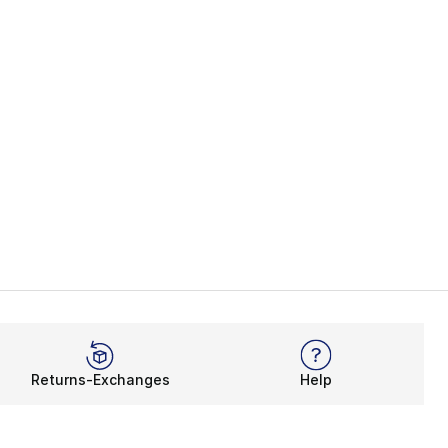
Returns-Exchanges
Help