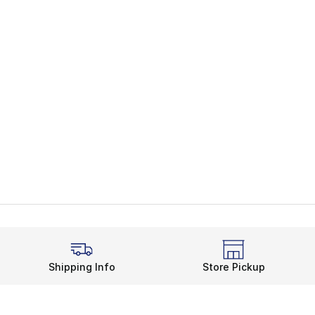
Shipping Info
Store Pickup