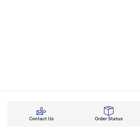
Contact Us
Order Status