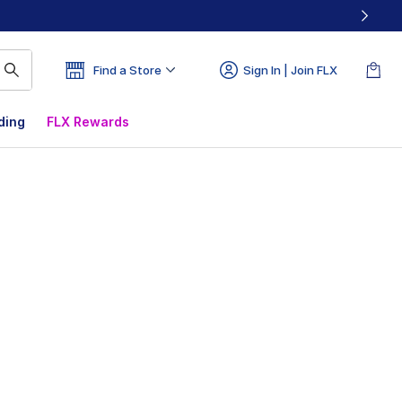
Find a Store
Sign In | Join FLX
ding
FLX Rewards