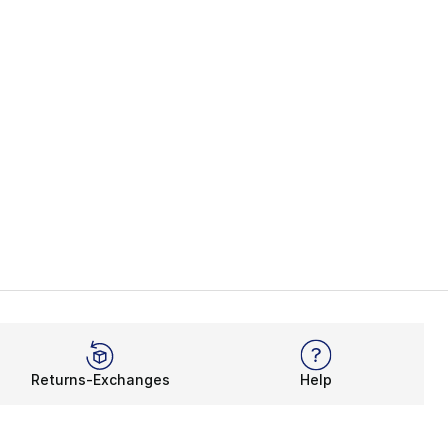
Returns-Exchanges
Help