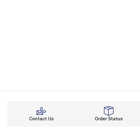
Contact Us
Order Status