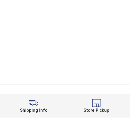
Shipping Info
Store Pickup