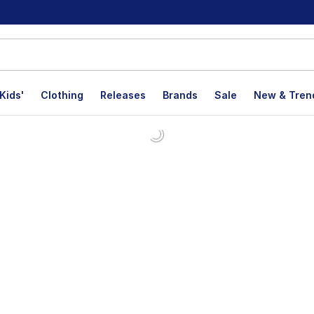
Kids'
Clothing
Releases
Brands
Sale
New & Tren