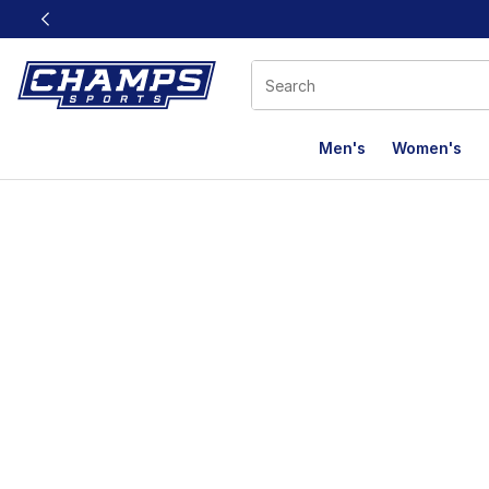
This link will open in a new window
Men's
Women's