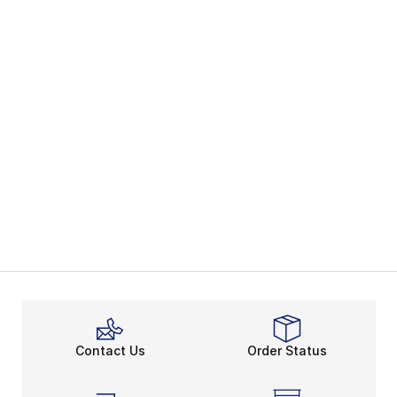
Contact Us
Order Status