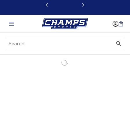
This link will open in a new window