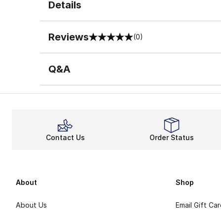
Details
Reviews
(0)
0 out of 5 rating
Q&A
Contact Us
Order Status
About
Shop
About Us
Email Gift Ca