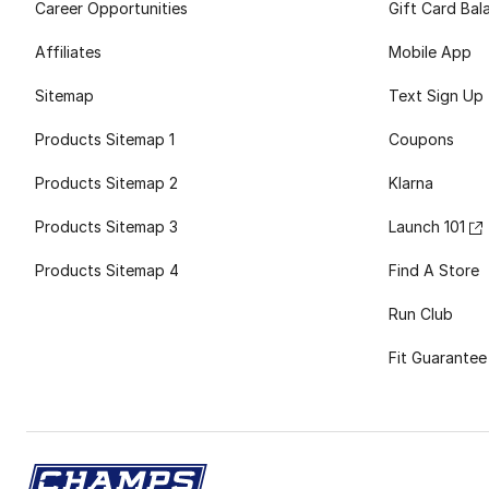
Career Opportunities
Gift Card Bal
Affiliates
Mobile App
Sitemap
Text Sign Up
Products Sitemap 1
Coupons
Products Sitemap 2
Klarna
Products Sitemap 3
Launch 101
Products Sitemap 4
Find A Store
Run Club
Fit Guarantee