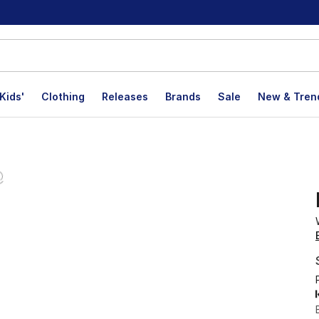
Kids'
Clothing
Releases
Brands
Sale
New & Tren