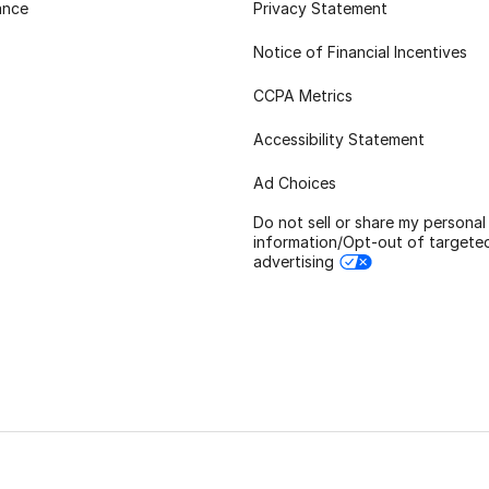
ance
Privacy Statement
Notice of Financial Incentives
CCPA Metrics
Accessibility Statement
Ad Choices
Do not sell or share my personal
information/Opt-out of targete
advertising