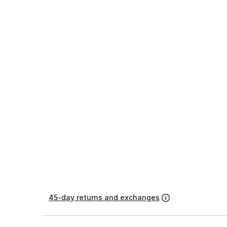
45-day returns and exchanges