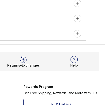
Returns-Exchanges
Help
Rewards Program
Get Free Shipping, Rewards, and More with FLX
FLX Details