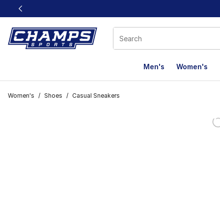
This link will open in a new window
Men's
Women's
Women's
/
Shoes
/
Casual Sneakers