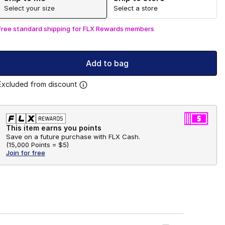
Select your size
Select a store
Free standard shipping for FLX Rewards members
Add to bag
Excluded from discount
This item earns you points
Save on a future purchase with FLX Cash.
(
15,000 Points =
$5
)
Join for free