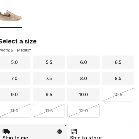
Page 1 of 1 displaying 1 to 1 of 1 colors
Please select a style
*
Select a size
Width: B - Medium
5.0
5.5
6.0
6.5
7.0
7.5
8.0
8.5
9.0
9.5
10.0
10.5
11.0
11.5
12.0
Shipping Method
Ship to me
Ship to store