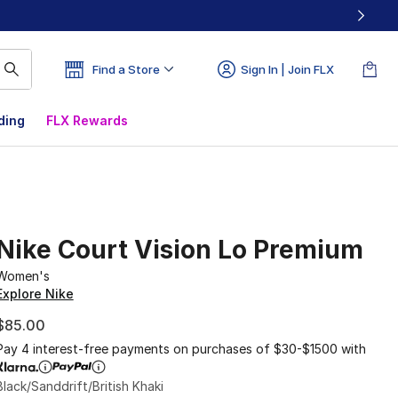
Find a Store
Sign In | Join FLX
ding
FLX Rewards
Nike Court Vision Lo Premium
Women's
Explore Nike
$85.00
Pay 4 interest-free payments on purchases of $30-$1500 with
Black/Sanddrift/British Khaki