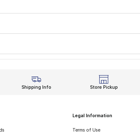
Shipping Info
Store Pickup
Legal Information
rds
Terms of Use