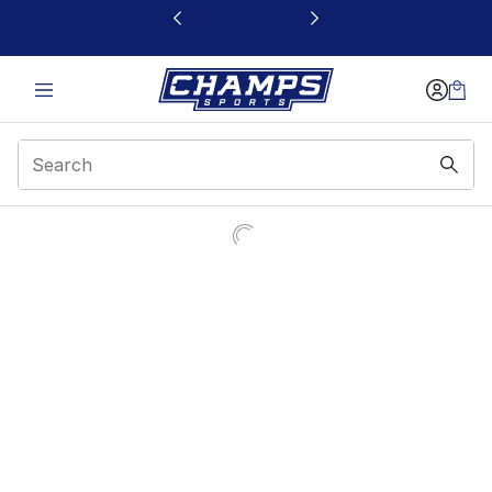
This link will open in a new window