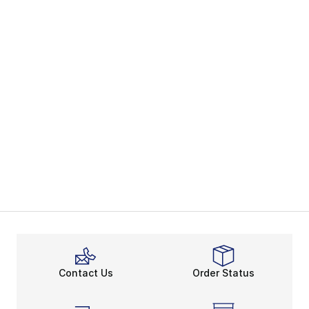
Contact Us
Order Status