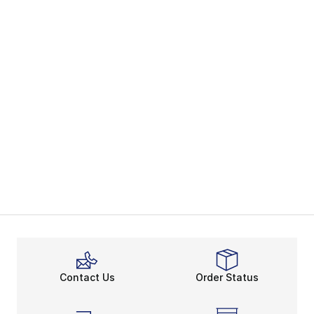
Contact Us
Order Status