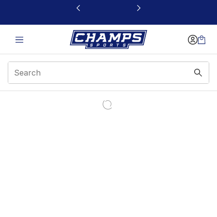
This link will open in a new window