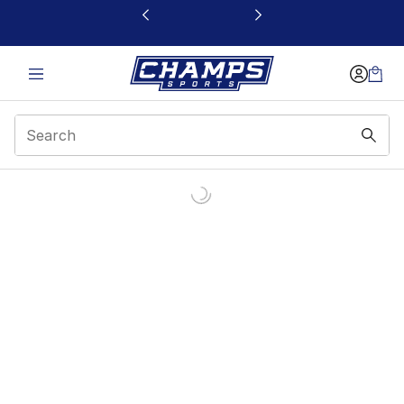
This link will open in a new window