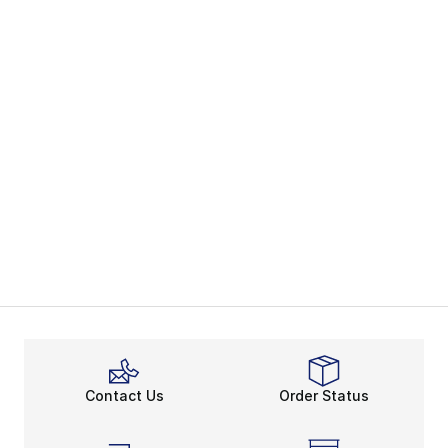
Contact Us
Order Status