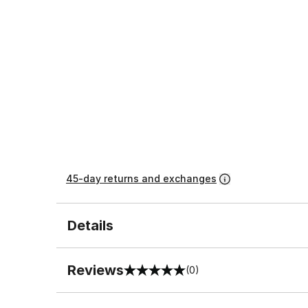
45-day returns and exchanges
Details
Reviews
(0)
0 out of 5 rating