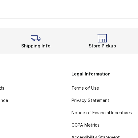
Shipping Info
Store Pickup
Legal Information
rds
Terms of Use
ance
Privacy Statement
Notice of Financial Incentives
CCPA Metrics
Accessibility Statement