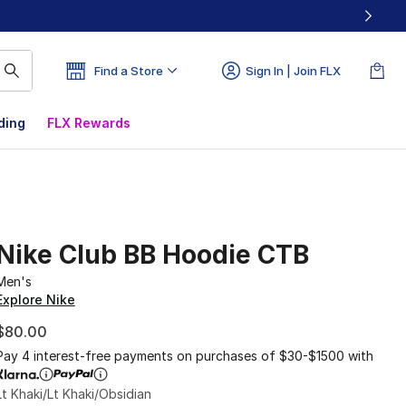
Find a Store
Sign In | Join FLX
ding
FLX Rewards
Nike Club BB Hoodie CTB
Men's
Explore Nike
$80.00
Pay 4 interest-free payments on purchases of $30-$1500 with
Lt Khaki/Lt Khaki/Obsidian