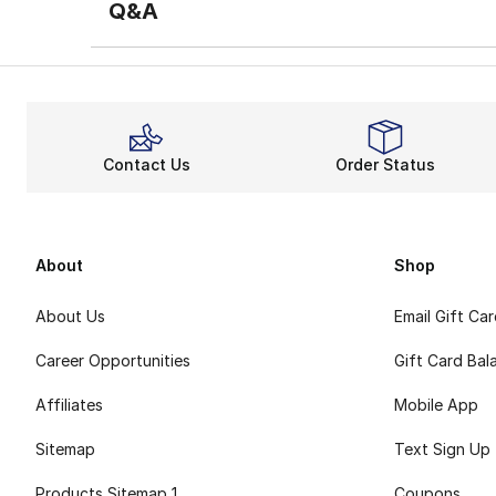
Q&A
Contact Us
Order Status
About
Shop
About Us
Email Gift Ca
Career Opportunities
Gift Card Bal
Affiliates
Mobile App
Sitemap
Text Sign Up
Products Sitemap 1
Coupons