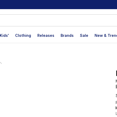
Kids'
Clothing
Releases
Brands
Sale
New & Tren