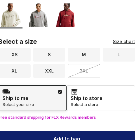
Page 1 of 1 displaying 1 to 3 of 3 colors
Please select a style
*
Select a size
Size chart
XS
S
M
L
XL
XXL
3XL
Shipping Method
Ship to me
Ship to store
Select your size
Select a store
Free standard shipping for FLX Rewards members
Add to bag