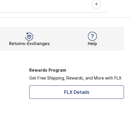
Returns-Exchanges
Help
Rewards Program
Get Free Shipping, Rewards, and More with FLX
FLX Details