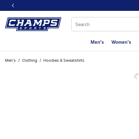
This link will open in a new window
Men's
Women's
Men's
/
Clothing
/
Hoodies & Sweatshirts