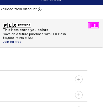
Excluded from discount
This item earns you points
Save on a future purchase with FLX Cash.
(
15,000 Points =
$5
)
Join for free