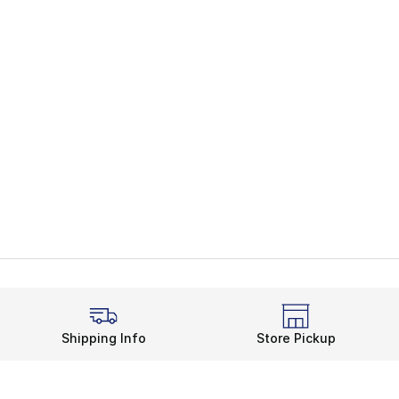
Shipping Info
Store Pickup