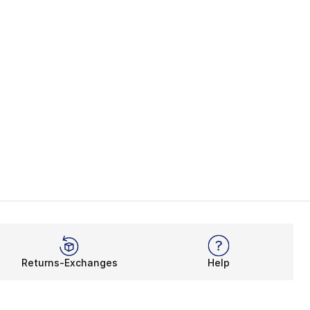
Returns-Exchanges
Help