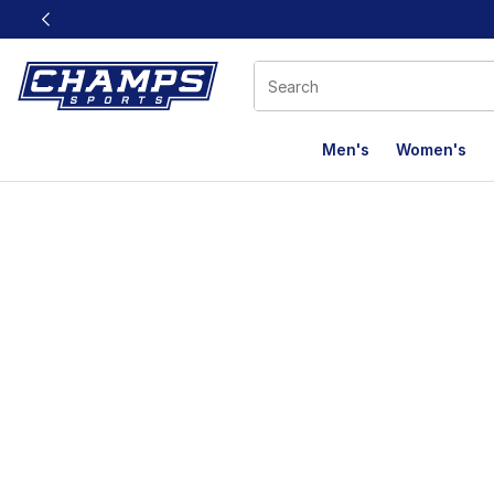
This link will open in a new window
Men's
Women's