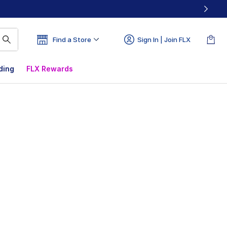
Find a Store
Sign In | Join FLX
ding
FLX Rewards