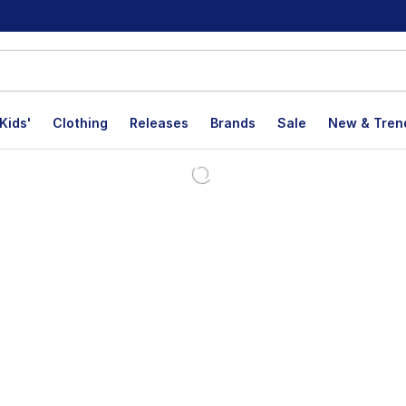
Kids'
Clothing
Releases
Brands
Sale
New & Tren