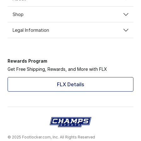
Shop
Legal Information
Rewards Program
Get Free Shipping, Rewards, and More with FLX
FLX Details
© 2025 Footlocker.com, Inc. All Rights Reserved