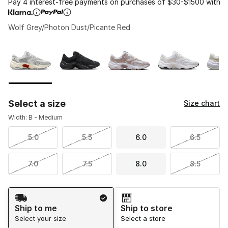
Pay 4 interest-free payments on purchases of $30-$1500 with
Wolf Grey/Photon Dust/Picante Red
Please select a style
*
Page 1 of 1 displaying 1 to 8 of 8 colors
Select a size
Size chart
Width: B - Medium
5.0
5.5
6.0
6.5
7.0
7.5
8.0
8.5
Shipping Method
Ship to me
Ship to store
Select your size
Select a store