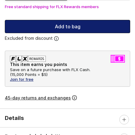
Free standard shipping for FLX Rewards members
Add to bag
Excluded from discount
This item earns you points
Save on a future purchase with FLX Cash.
(
15,000 Points =
$5
)
Join for free
45-day returns and exchanges
Details