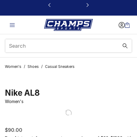
This link will open in a new window
Women's
/
Shoes
/
Casual Sneakers
Nike AL8
Women's
$90.00