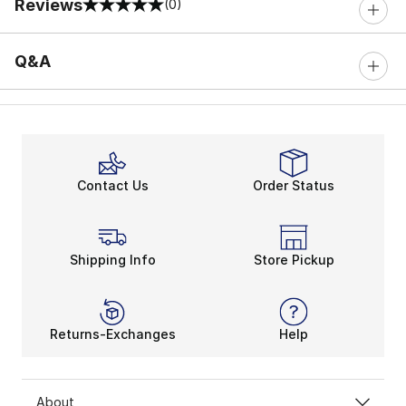
Reviews
(0)
0 out of 5 rating
Q&A
Contact Us
Order Status
Shipping Info
Store Pickup
Returns-Exchanges
Help
About