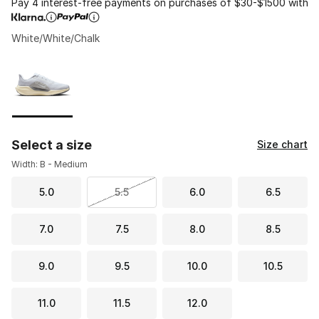
Pay 4 interest-free payments on purchases of $30-$1500 with
White/White/Chalk
Please select a style
*
Page 1 of 1 displaying 1 to 1 of 1 colors
Select a size
Size chart
Width: B - Medium
5.0
5.5
6.0
6.5
7.0
7.5
8.0
8.5
9.0
9.5
10.0
10.5
11.0
11.5
12.0