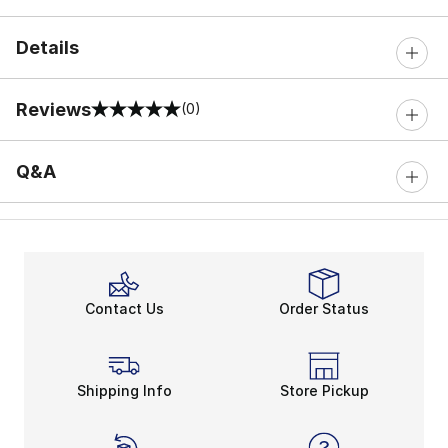
Details
Reviews
(0)
0 out of 5 rating
Q&A
Contact Us
Order Status
Shipping Info
Store Pickup