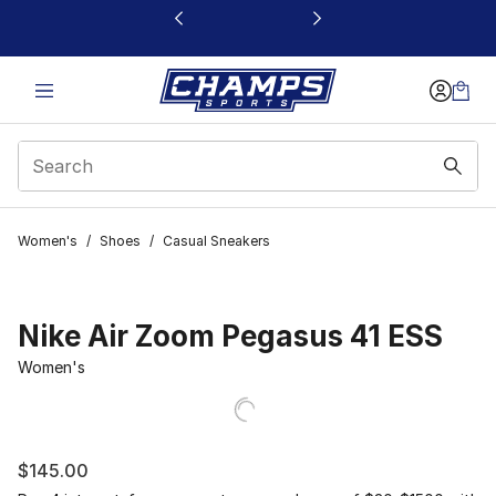
This link will open in a new window
Women's
/
Shoes
/
Casual Sneakers
Nike Air Zoom Pegasus 41 ESS
Women's
$145.00