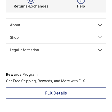
Returns-Exchanges
Help
About
Shop
Legal Information
Rewards Program
Get Free Shipping, Rewards, and More with FLX
FLX Details