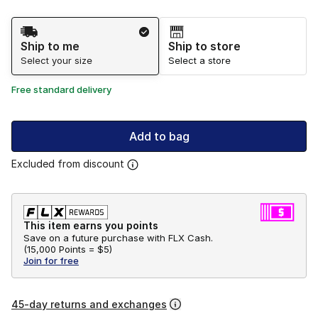
Shipping Method
Ship to me
Ship to store
Select your size
Select a store
Free standard delivery
Add to bag
Excluded from discount
This item earns you points
Save on a future purchase with FLX Cash.
(
15,000 Points =
$5
)
Join for free
45-day returns and exchanges