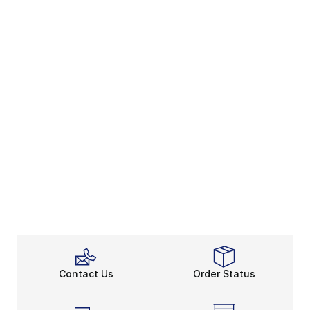
Contact Us
Order Status