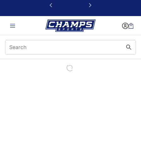
This link will open in a new window