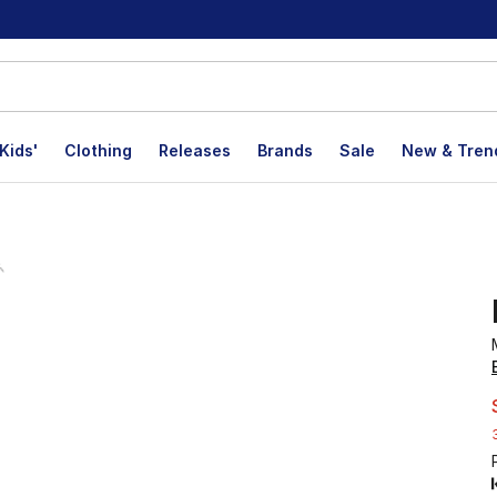
Kids'
Clothing
Releases
Brands
Sale
New & Tren