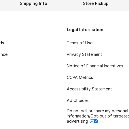
Shipping Info
Store Pickup
Legal Information
rds
Terms of Use
ance
Privacy Statement
Notice of Financial Incentives
CCPA Metrics
Accessibility Statement
Ad Choices
Do not sell or share my personal
information/Opt-out of targete
advertising