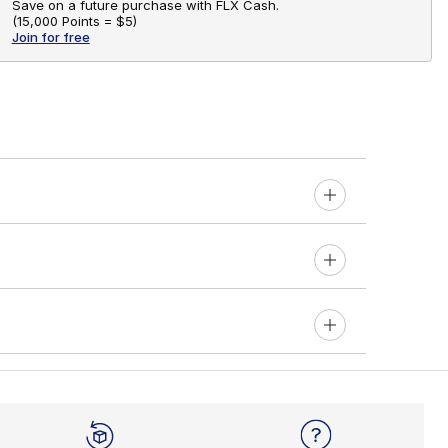
Save on a future purchase with FLX Cash.
(
15,000 Points =
$5
)
Join for free