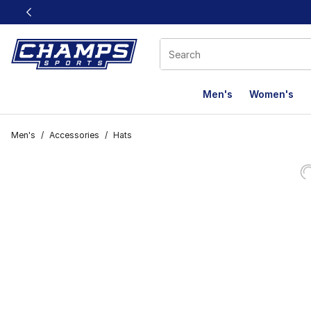
This link will open in a new window
Men's
Women's
Men's
/
Accessories
/
Hats