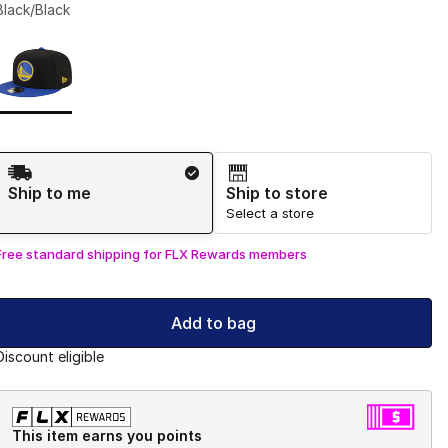
Black/Black
Page 1 of 1 displaying 1 to 1 of 1 colors
Please select a style
*
Shipping Method
Ship to me
Ship to store
Select a store
Free standard shipping for FLX Rewards members
Add to bag
Discount eligible
This item earns you points