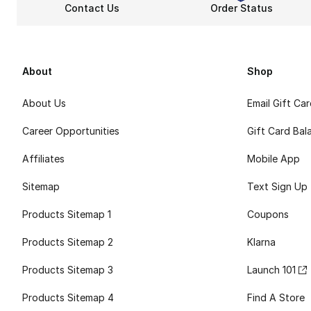
Contact Us
Order Status
About
Shop
About Us
Email Gift Ca
Career Opportunities
Gift Card Bal
Affiliates
Mobile App
Sitemap
Text Sign Up
Products Sitemap 1
Coupons
Products Sitemap 2
Klarna
Products Sitemap 3
Launch 101
Products Sitemap 4
Find A Store