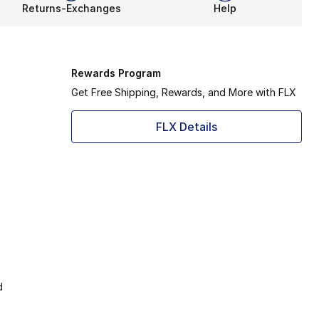
Returns-Exchanges
Help
Rewards Program
Get Free Shipping, Rewards, and More with FLX
FLX Details
d