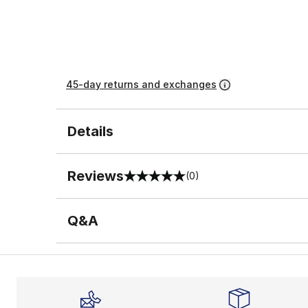
45-day returns and exchanges
Details
Reviews
(0)
0 out of 5 rating
Q&A