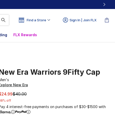
Find a Store
Sign In | Join FLX
ding
FLX Rewards
New Era Warriors 9Fifty Cap
Men's
Explore New Era
This item is on sale. Price dropped from $40.00 to $24.99
$24.99
$40.00
38% off
Pay 4 interest-free payments on purchases of $30-$1500 with