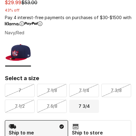
This item is on sale. Price dropped from $53.00 to $29.
$29.99
$53.00
43% off
Pay 4 interest-free payments on purchases of $30-$1500 with
Navy/Red
Please select a style
*
Page 1 of 1 displaying 1 to 1 of 1 colors
Select a size
7
7 1/8
7 1/4
7 3/8
7 1/2
7 5/8
7 3/4
Shipping Method
Ship to me
Ship to store