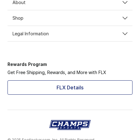
About
Shop
Legal Information
Rewards Program
Get Free Shipping, Rewards, and More with FLX
FLX Details
© 2025 Footlocker.com, Inc. All Rights Reserved