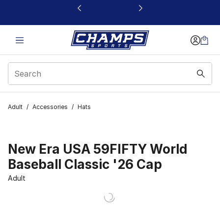
This link will open in a new window
Adult
/
Accessories
/
Hats
New Era USA 59FIFTY World
Baseball Classic '26 Cap
Adult