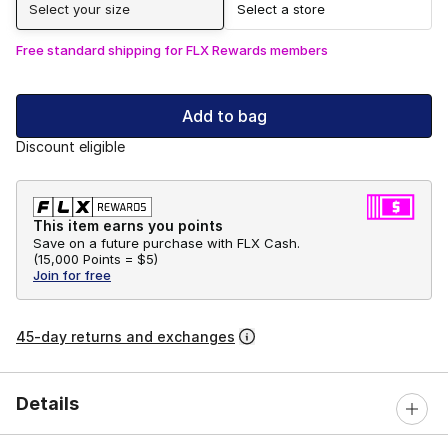
Select your size
Select a store
Free standard shipping for FLX Rewards members
Add to bag
Discount eligible
This item earns you points
Save on a future purchase with FLX Cash.
(
15,000 Points =
$5
)
Join for free
45-day returns and exchanges
Details