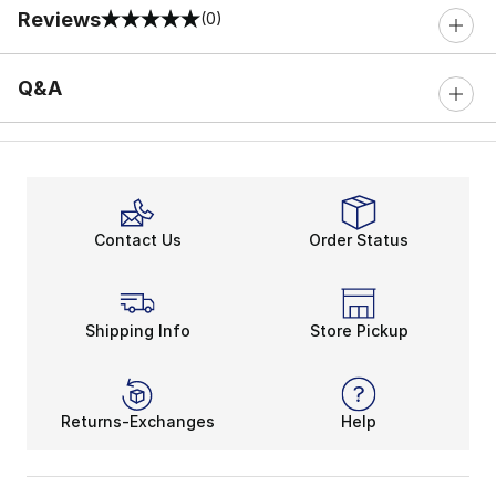
Reviews
(0)
0 out of 5 rating
Q&A
Contact Us
Order Status
Shipping Info
Store Pickup
Returns-Exchanges
Help