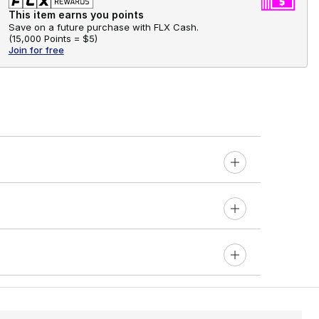
This item earns you points
Save on a future purchase with FLX Cash.
(
15,000 Points =
$5
)
Join for free