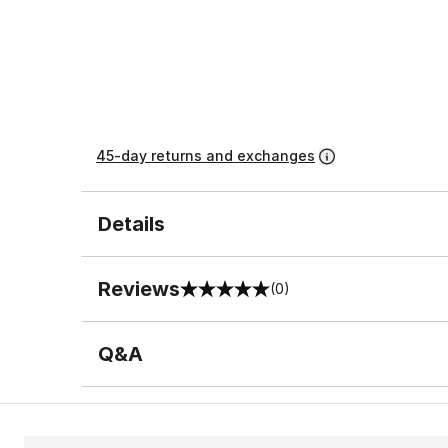
45-day returns and exchanges
Details
Reviews
(0)
0 out of 5 rating
Q&A