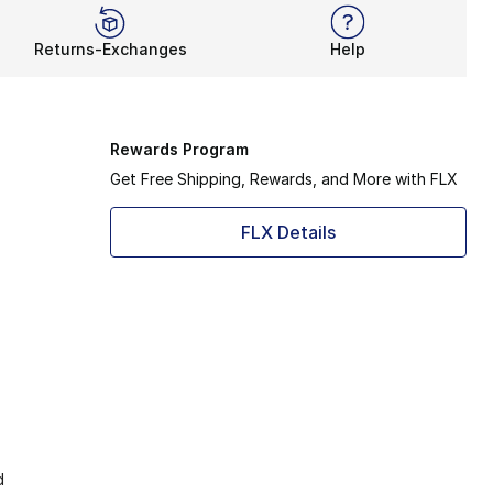
Returns-Exchanges
Help
Rewards Program
Get Free Shipping, Rewards, and More with FLX
FLX Details
d