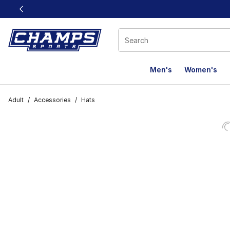
This link will open in a new window
Men's
Women's
Adult
/
Accessories
/
Hats