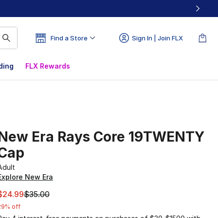
Find a Store
Sign In | Join FLX
ding
FLX Rewards
New Era Rays Core 19TWENTY
Cap
Adult
Explore New Era
This item is on sale. Price dropped from $35.00 to $24.99
$24.99
$35.00
29% off