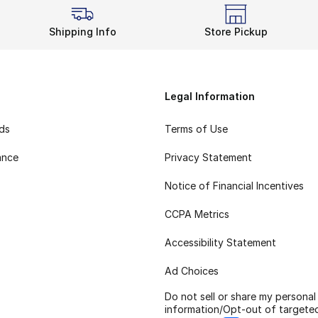
Shipping Info
Store Pickup
Legal Information
rds
Terms of Use
ance
Privacy Statement
Notice of Financial Incentives
CCPA Metrics
Accessibility Statement
Ad Choices
Do not sell or share my personal
information/Opt-out of targete