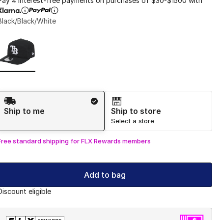
Pay 4 interest-free payments on purchases of $30-$1500 with
Black/Black/White
Page 1 of 1 displaying 1 to 1 of 1 colors
Please select a style
*
Shipping Method
Ship to me
Ship to store
Select a store
Free standard shipping for FLX Rewards members
Add to bag
Discount eligible