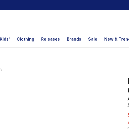
Kids'
Clothing
Releases
Brands
Sale
New & Tren