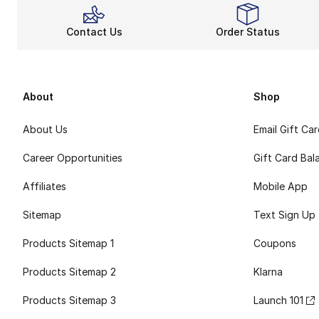
Contact Us
Order Status
About
Shop
About Us
Email Gift Ca
Career Opportunities
Gift Card Bal
Affiliates
Mobile App
Sitemap
Text Sign Up
Products Sitemap 1
Coupons
Products Sitemap 2
Klarna
Products Sitemap 3
Launch 101