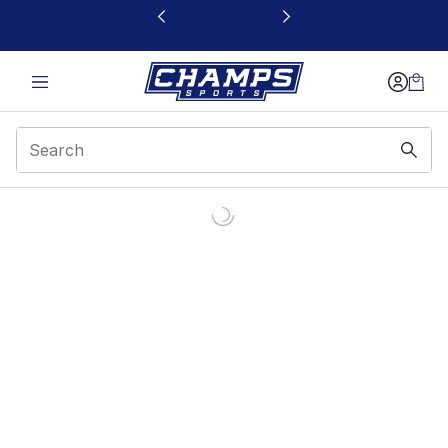
This link will open in a new window