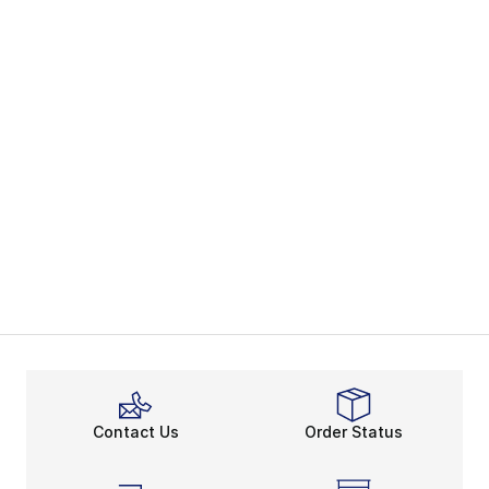
Contact Us
Order Status