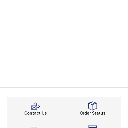
Contact Us
Order Status