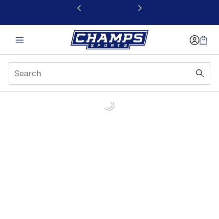
This link will open in a new window