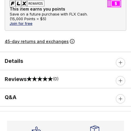
This item earns you points
Save on a future purchase with FLX Cash.
(
15,000 Points =
$5
)
Join for free
45-day returns and exchanges
Details
Reviews
(0)
0 out of 5 rating
Q&A