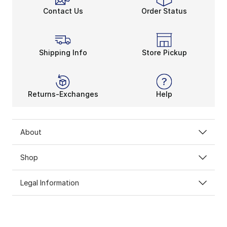
Contact Us
Order Status
Shipping Info
Store Pickup
Returns-Exchanges
Help
About
Shop
Legal Information