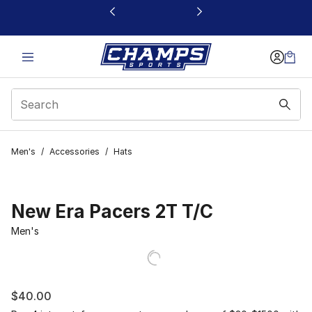
This link will open in a new window
Men's
/
Accessories
/
Hats
New Era Pacers 2T T/C
Men's
$40.00