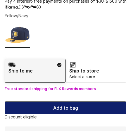
Pay 4 interest-free payments on purchases of $30-$1500 with
Yellow/Navy
Please select a style
*
Page 1 of 1 displaying 1 to 1 of 1 colors
Shipping Method
Ship to me
Ship to store
Select a store
Free standard shipping for FLX Rewards members
Add to bag
Discount eligible