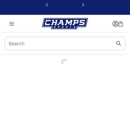
This link will open in a new window