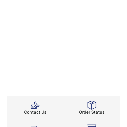
Contact Us
Order Status