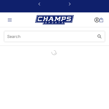
This link will open in a new window