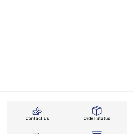
Contact Us
Order Status