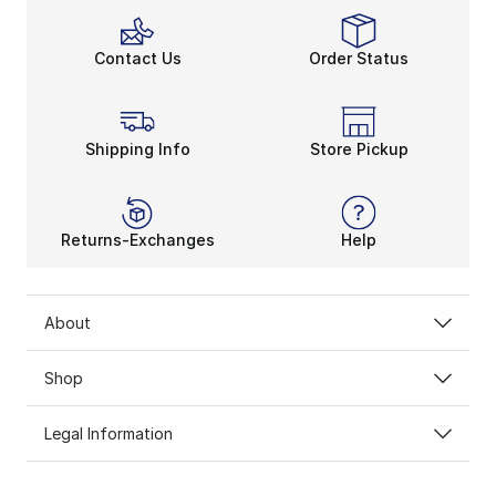
Contact Us
Order Status
Shipping Info
Store Pickup
Returns-Exchanges
Help
About
Shop
Legal Information