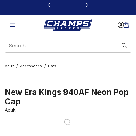
This link will open in a new window
Adult
/
Accessories
/
Hats
New Era Kings 940AF Neon Pop
Cap
Adult