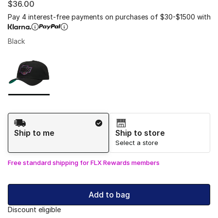
$36.00
Pay 4 interest-free payments on purchases of $30-$1500 with
Black
Please select a style
*
Page 1 of 1 displaying 1 to 1 of 1 colors
Shipping Method
Ship to me
Ship to store
Select a store
Free standard shipping for FLX Rewards members
Add to bag
Discount eligible