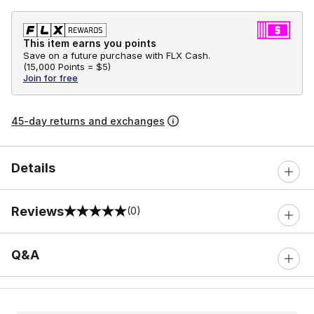
This item earns you points
Save on a future purchase with FLX Cash.
(
15,000 Points =
$5
)
Join for free
45-day returns and exchanges
Details
Reviews
(0)
0 out of 5 rating
Q&A