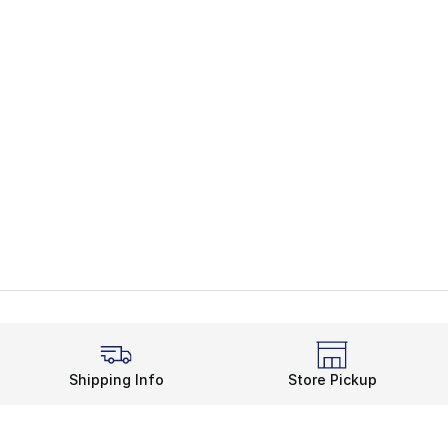
Shipping Info
Store Pickup