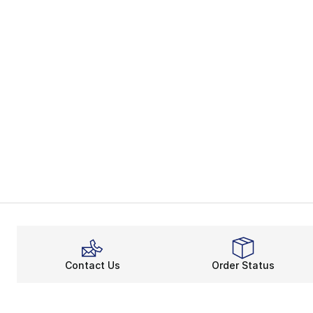
Contact Us
Order Status