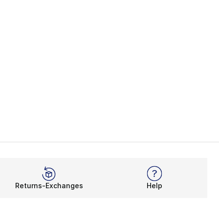
Returns-Exchanges
Help