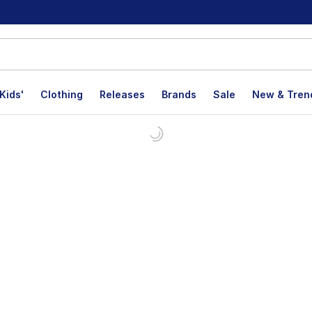
Kids'
Clothing
Releases
Brands
Sale
New & Tren