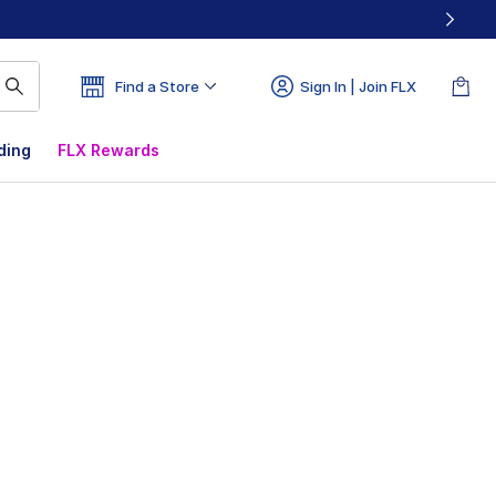
Find a Store
Sign In | Join FLX
ding
FLX Rewards