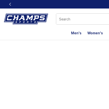
This link will open in a new window
Men's
Women's