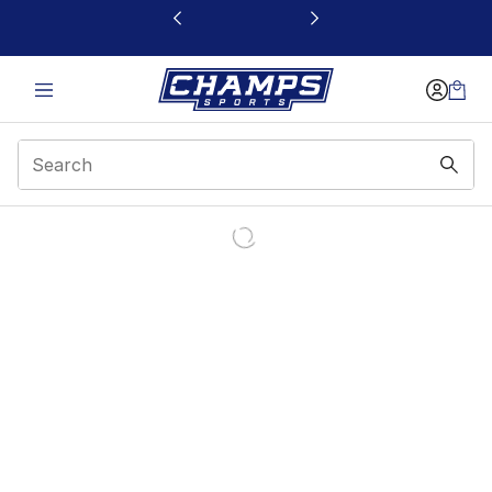
This link will open in a new window