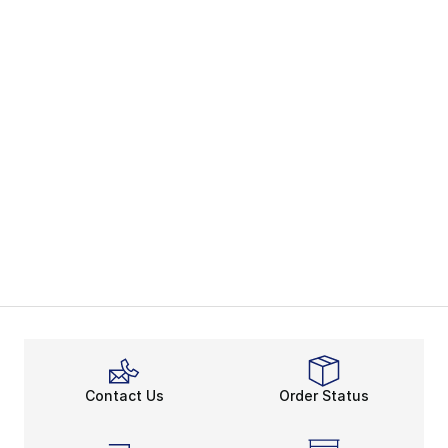
Contact Us
Order Status