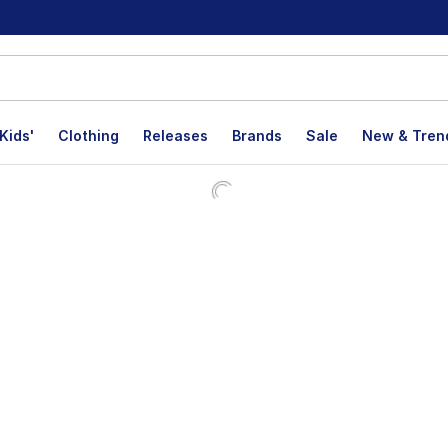
Kids'
Clothing
Releases
Brands
Sale
New & Tren