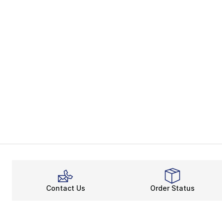
Contact Us
Order Status