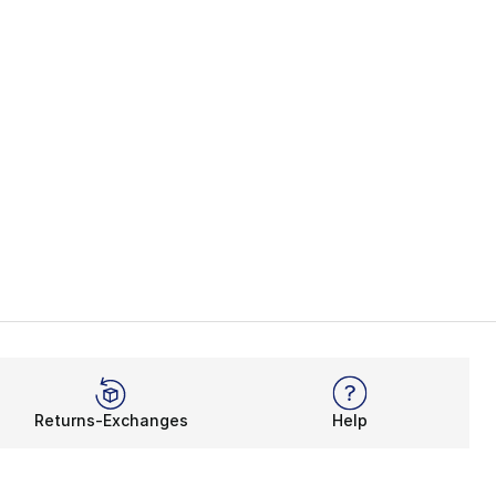
Returns-Exchanges
Help