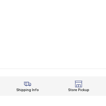
Shipping Info
Store Pickup