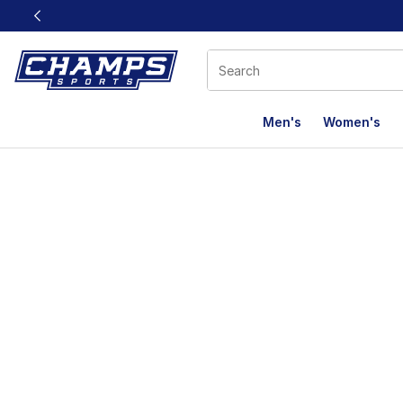
This link will open in a new window
Men's
Women's