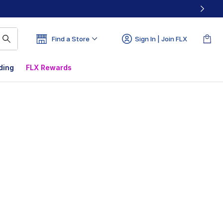
Find a Store
Sign In | Join FLX
ding
FLX Rewards