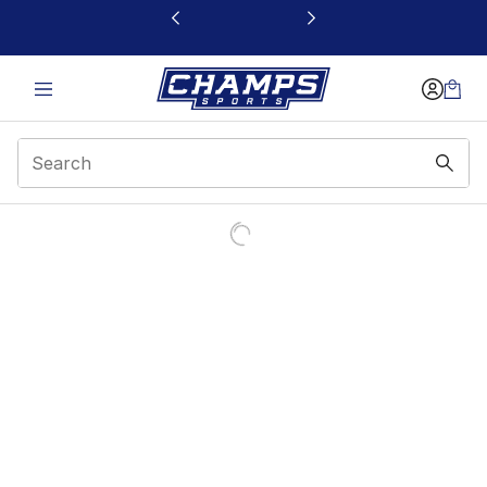
This link will open in a new window