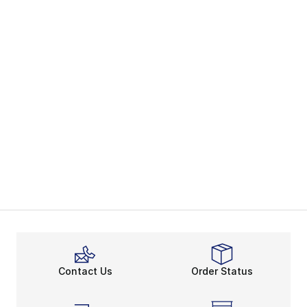
Contact Us
Order Status