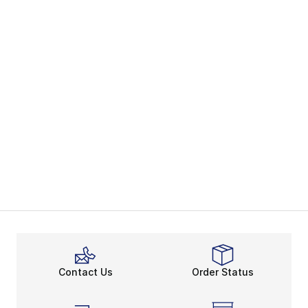
Contact Us
Order Status