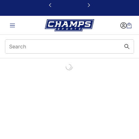
This link will open in a new window