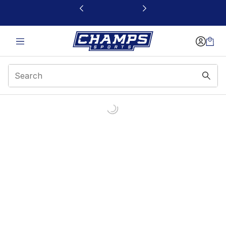
This link will open in a new window