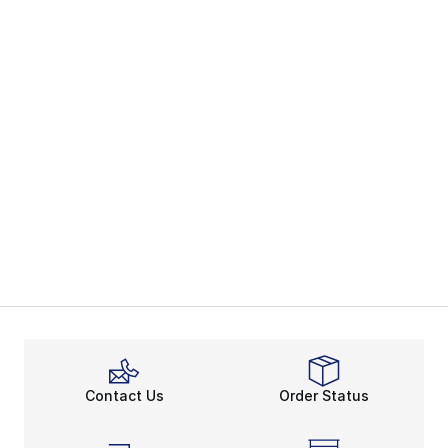
Contact Us
Order Status