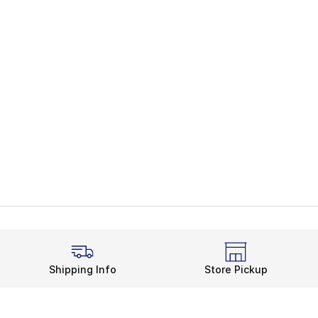
Shipping Info
Store Pickup