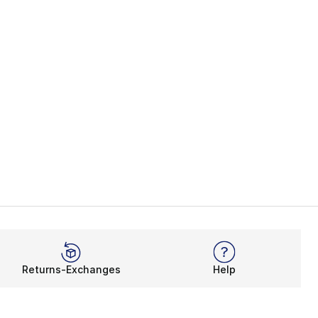
Returns-Exchanges
Help