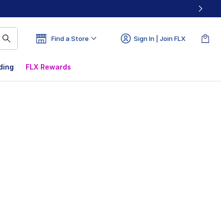
Find a Store
Sign In | Join FLX
ding
FLX Rewards