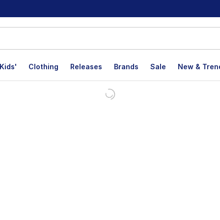
Kids'
Clothing
Releases
Brands
Sale
New & Tren