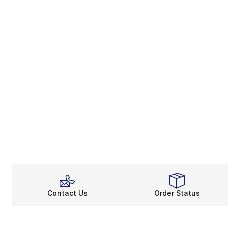
Contact Us
Order Status