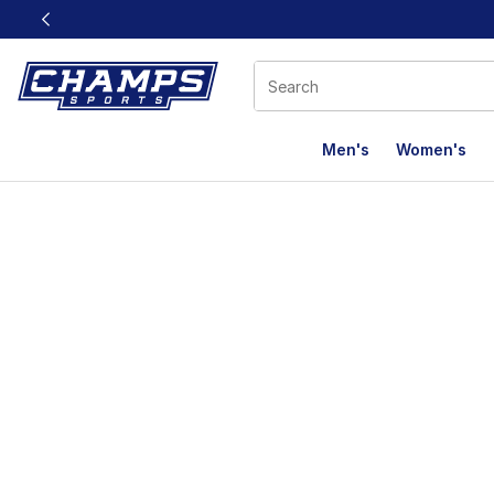
This link will open in a new window
Men's
Women's