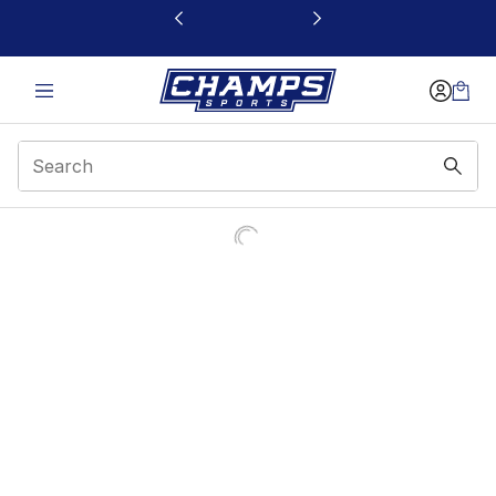
This link will open in a new window