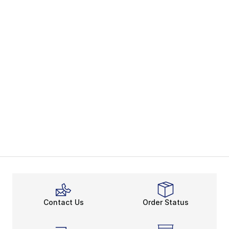
Contact Us
Order Status