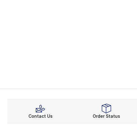
Contact Us
Order Status