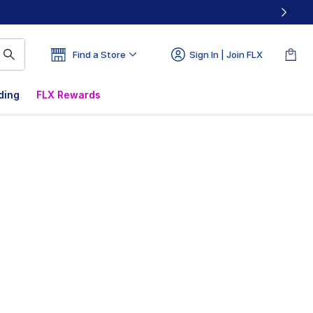
Find a Store
Sign In | Join FLX
ding
FLX Rewards