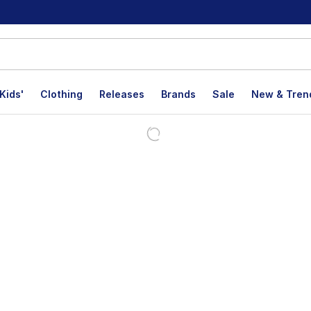
Kids'
Clothing
Releases
Brands
Sale
New & Tren