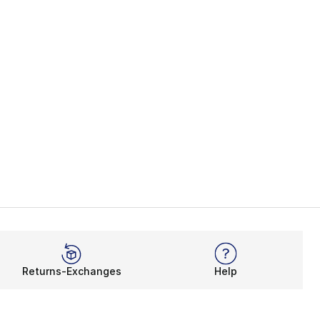
Returns-Exchanges
Help