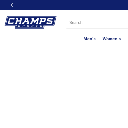
This link will open in a new window
Men's
Women's