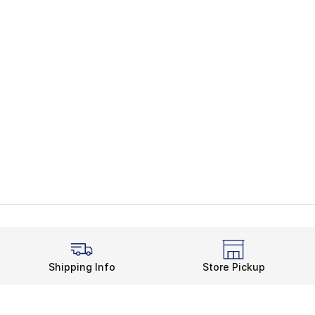
Shipping Info
Store Pickup