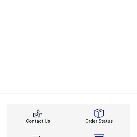
Contact Us
Order Status