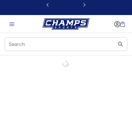
This link will open in a new window